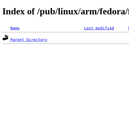
Index of /pub/linux/arm/fedora
Name
Last modified
Parent Directory