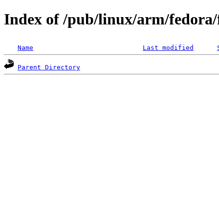
Index of /pub/linux/arm/fedora
Name
Last modified
Parent Directory