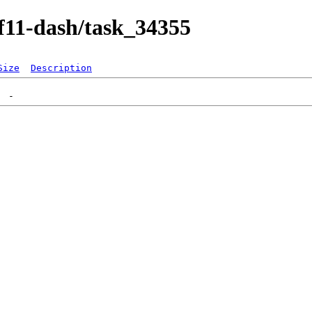
/f11-dash/task_34355
Size
Description