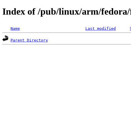
Index of /pub/linux/arm/fedora
Name
Last modified
Parent Directory