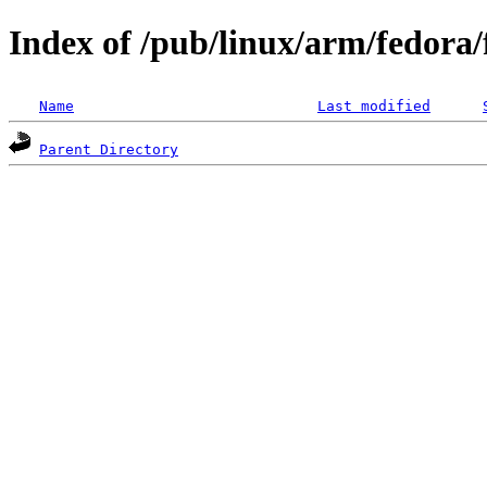
Index of /pub/linux/arm/fedora
Name
Last modified
Parent Directory