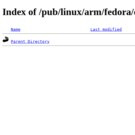
Index of /pub/linux/arm/fedora/
Name
Last modified
Parent Directory