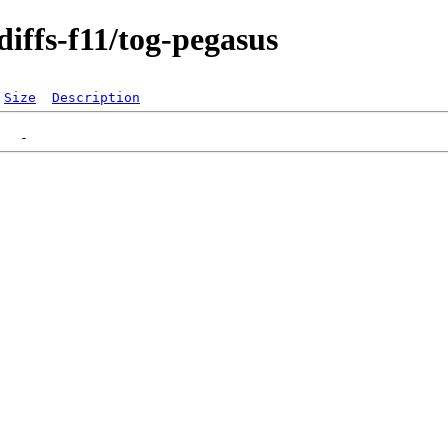
diffs-f11/tog-pegasus
Size
Description