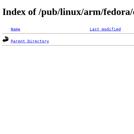
Index of /pub/linux/arm/fedora/
Name
Last modified
Parent Directory