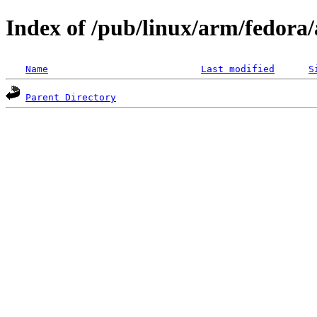
Index of /pub/linux/arm/fedora
Name
Last modified
S
Parent Directory