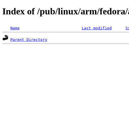
Index of /pub/linux/arm/fedora
Name
Last modified
S
Parent Directory