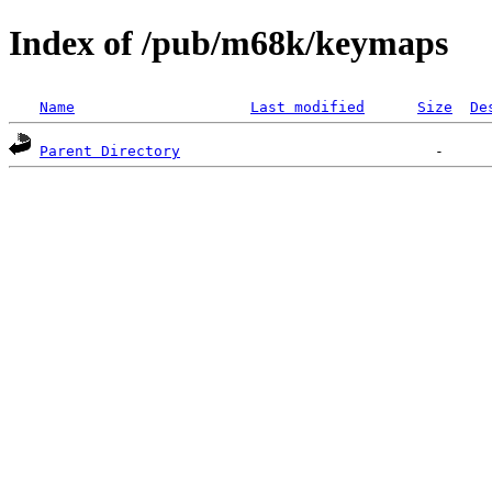
Index of /pub/m68k/keymaps
Name
Last modified
Size
De
Parent Directory