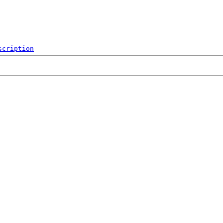
scription