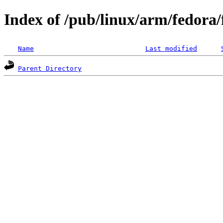
Index of /pub/linux/arm/fedora
Name
Last modified
Parent Directory