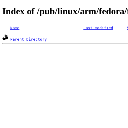
Index of /pub/linux/arm/fedora
Name
Last modified
Parent Directory