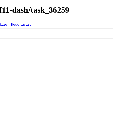
/f11-dash/task_36259
Size
Description