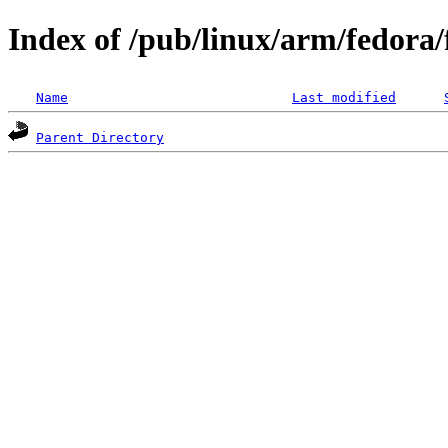
Index of /pub/linux/arm/fedora
Name
Last modified
Parent Directory