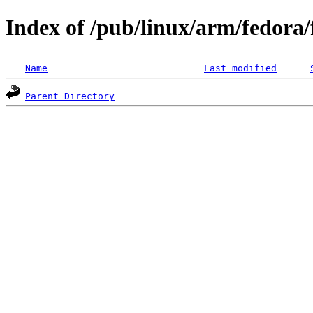
Index of /pub/linux/arm/fedora
Name
Last modified
Parent Directory