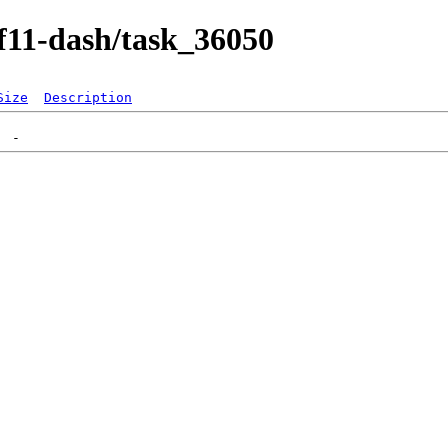
/f11-dash/task_36050
Size
Description