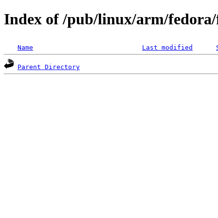
Index of /pub/linux/arm/fedora
Name
Last modified
Parent Directory