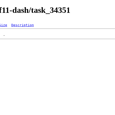
/f11-dash/task_34351
Size
Description