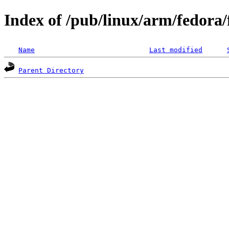
Index of /pub/linux/arm/fedora
Name
Last modified
Parent Directory