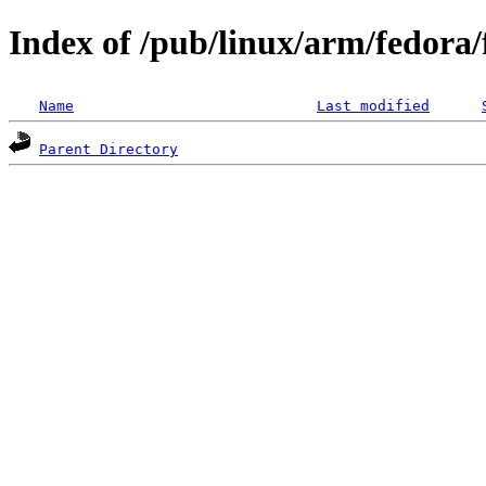
Index of /pub/linux/arm/fedora
Name
Last modified
Parent Directory