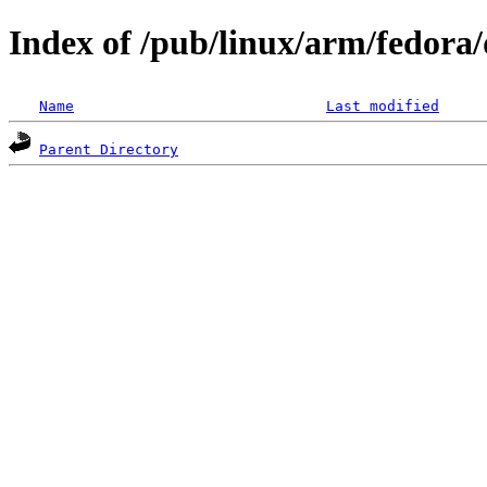
Index of /pub/linux/arm/fedora/d
Name
Last modified
Parent Directory