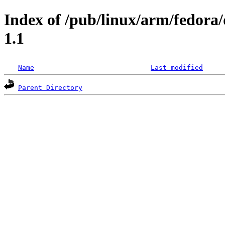
Index of /pub/linux/arm/fedora/
1.1
Name
Last modified
Parent Directory