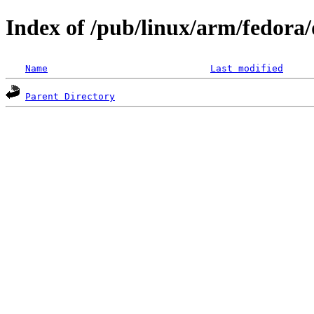
Index of /pub/linux/arm/fedora/d
Name
Last modified
Parent Directory