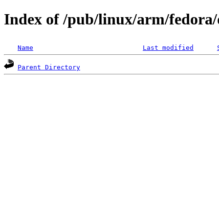
Index of /pub/linux/arm/fedora/d
Name
Last modified
Parent Directory