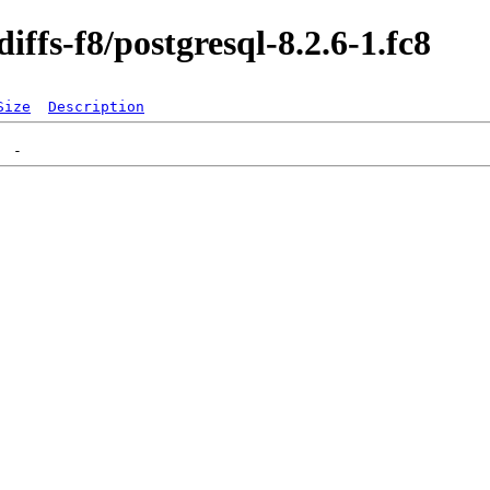
iffs-f8/postgresql-8.2.6-1.fc8
Size
Description