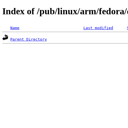
Index of /pub/linux/arm/fedora/d
Name
Last modified
Parent Directory