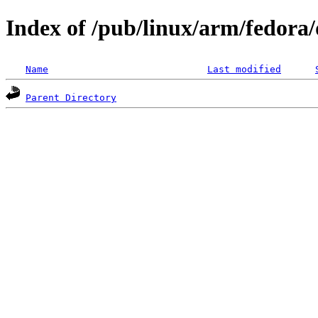
Index of /pub/linux/arm/fedora/d
Name
Last modified
Parent Directory