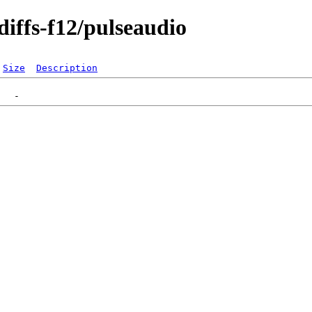
diffs-f12/pulseaudio
Size
Description