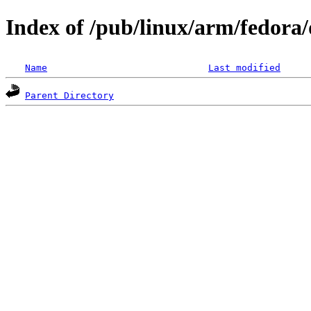
Index of /pub/linux/arm/fedora/
Name
Last modified
Parent Directory