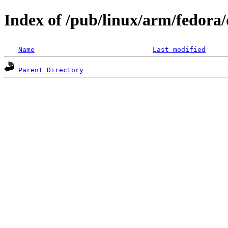
Index of /pub/linux/arm/fedora/
Name
Last modified
Parent Directory