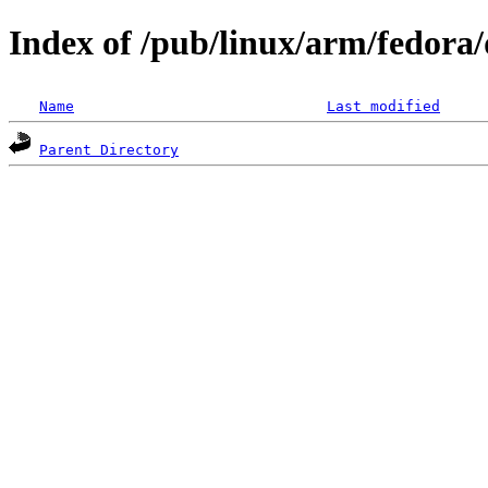
Index of /pub/linux/arm/fedora/
Name
Last modified
Parent Directory