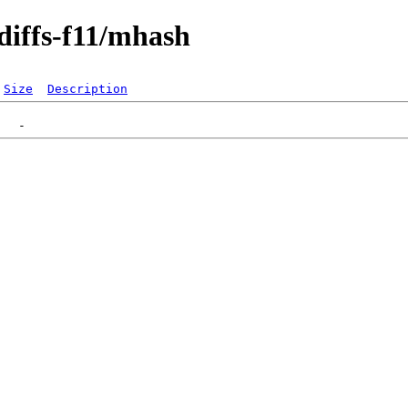
diffs-f11/mhash
Size
Description