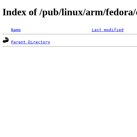
Index of /pub/linux/arm/fedora/
Name
Last modified
Parent Directory