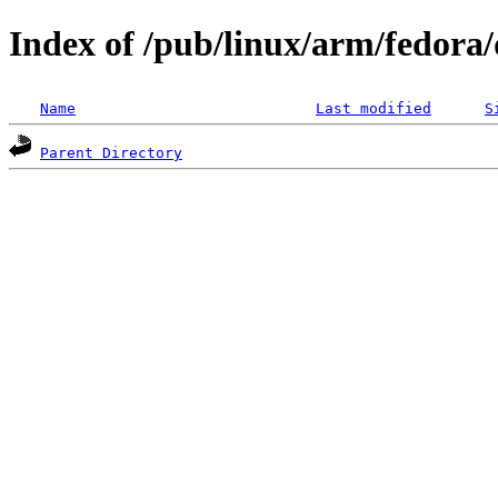
Index of /pub/linux/arm/fedora/d
Name
Last modified
S
Parent Directory