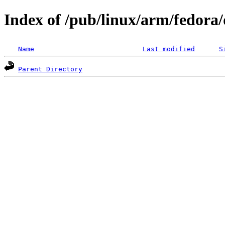
Index of /pub/linux/arm/fedora/d
Name
Last modified
S
Parent Directory