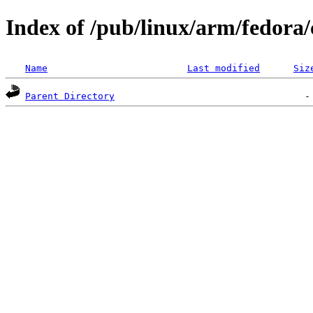
Index of /pub/linux/arm/fedora/
Name
Last modified
Siz
Parent Directory