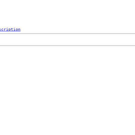
scription