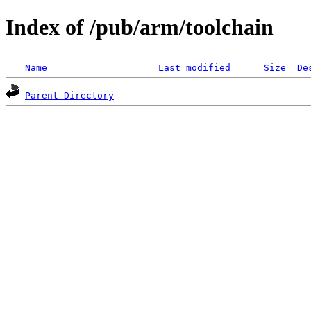
Index of /pub/arm/toolchain
Name
Last modified
Size
De
Parent Directory