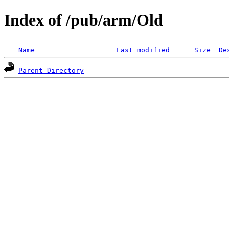
Index of /pub/arm/Old
Name
Last modified
Size
De
Parent Directory