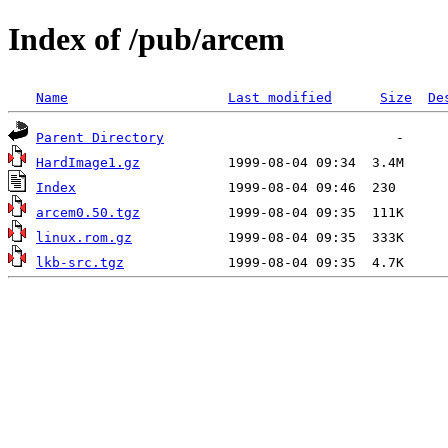
Index of /pub/arcem
Name
Last modified
Size
De
Parent Directory
HardImage1.gz
Index
arcem0.50.tgz
linux.rom.gz
lkb-src.tgz