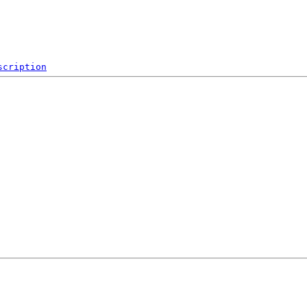
scription