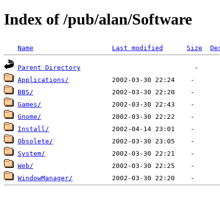
Index of /pub/alan/Software
Name
Last modified
Size
De
Parent Directory
Applications/
BBS/
Games/
Gnome/
Install/
Obsolete/
System/
Web/
WindowManager/